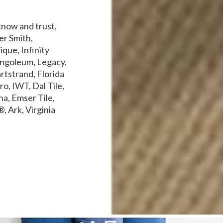
know and trust,
er Smith,
que, Infinity
ngoleum, Legacy,
rtstrand, Florida
o, IWT, Dal Tile,
a, Emser Tile,
, Ark, Virginia