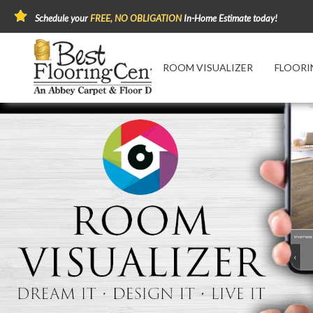
Schedule your
FREE, NO OBLIGATION
In-Home Estimate today!
ROOM VISUALIZER
FLOORI