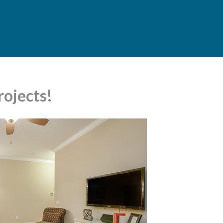
ojects!