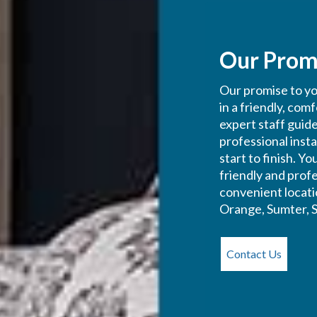
Our Prom
Our promise to you
in a friendly, com
expert staff guid
professional inst
start to finish. Y
friendly and profe
convenient locati
Orange, Sumter, S
Contact Us