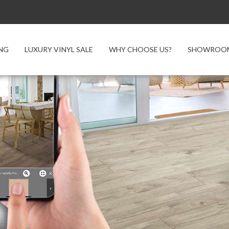
NG
LUXURY VINYL SALE
WHY CHOOSE US?
SHOWROOM