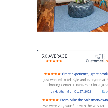
5.0 AVERAGE
Great experience, great produ
great service
Just wanted to tell Kyle and everyone at 
Flooring Center THANK YOU for a grea
experience with tear-out of old floors a
by
Heather M
on
Oct 27, 2022
Rea
installation of our new beautiful floors of
entire house! Love them! Thanks!
From Mike the Salesman/owne
Robert the installer
We were very satisfied with the way Mike