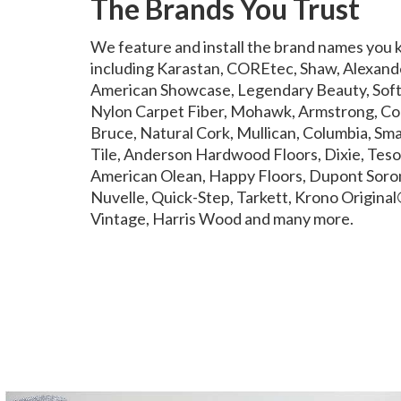
The Brands You Trust
We feature and install the brand names you 
including Karastan, COREtec, Shaw, Alexand
American Showcase, Legendary Beauty, Softi
Nylon Carpet Fiber, Mohawk, Armstrong, Co
Bruce, Natural Cork, Mullican, Columbia, Sma
Tile, Anderson Hardwood Floors, Dixie, Tesor
American Olean, Happy Floors, Dupont Soron
Nuvelle, Quick-Step, Tarkett, Krono Original®
Vintage, Harris Wood and many more.