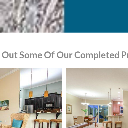
 Out Some Of Our Completed Pr