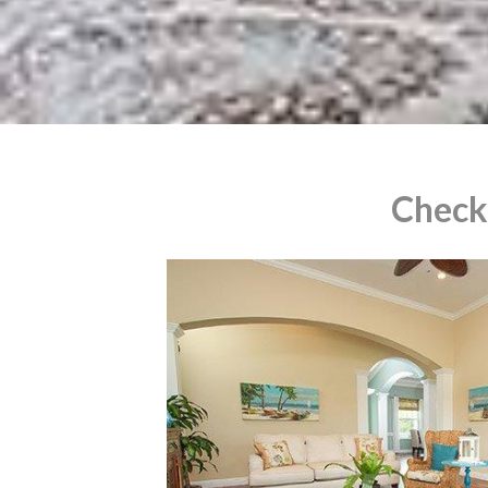
Check