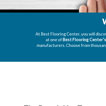
W
At Best Flooring Center, you will disc
at one of
Best Flooring Center
manufacturers. Choose from thousands o