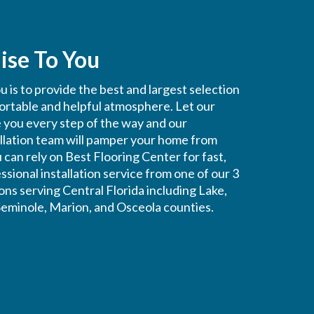
ise To You
 is to provide the best and largest selection
fortable and helpful atmosphere. Let our
e you every step of the way and our
allation team will pamper your home from
ou can rely on Best Flooring Center for fast,
ssional installation service from one of our 3
ons serving Central Florida including Lake,
eminole, Marion, and Osceola counties.