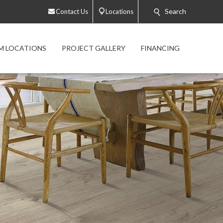
Search
Contact Us
Locations
 LOCATIONS
PROJECT GALLERY
FINANCING