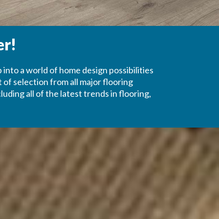
er!
p into a world of home design possibilities
of selection from all major flooring
ing all of the latest trends in flooring,