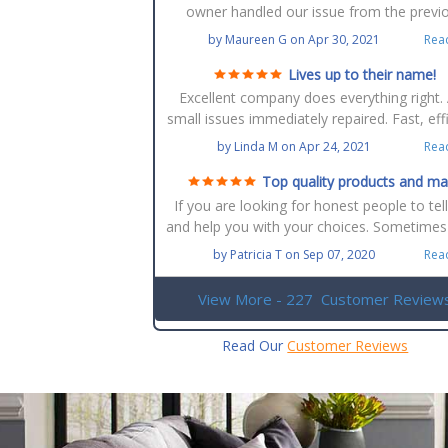
owner handled our issue from the previ
owners. We ended up going from carpet to 
by
Maureen G
on
Apr 30, 2021
Rea
flooring. Best decision ever. The installat
manager Joe was very professional an
Lives up to their name!
informative. Then Robert the floor instal
Excellent company does everything right.
excellent. Would recommend any time 
small issues immediately repaired. Fast, effi
anyone. Over all experience top grade. B
courteous and talented. Our floors are 
by
Linda M
on
Apr 24, 2021
Rea
flooring is the best place to go.
beautiful. Mike is great to work with.
Top quality products and m
selections
If you are looking for honest people to tel
and help you with your choices. Sometimes
are just so many selections and finding w
by
Patricia T
on
Sep 07, 2020
Rea
one will for your home and design that yo
looking for without breaking the bank give
View More - 227
Customer Review
a try. Of course you can. Go the big depar
stores like homedepot and Lowes but th
Read Our
Customer Reviews
quality is not the same and for what you 
you will be replacing again. They not only
good quality products they stand up for 
installations.