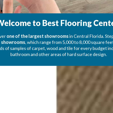
elcome to Best Flooring Cent
over
one of the largest showrooms
in Central Florida. Ste
’s showrooms
, which range from 5,000 to 8,000 square feet 
f samples of carpet, wood and tile for every budget includ
bathroom and other areas of hard surface design.