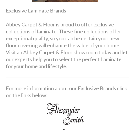
Exclusive Laminate Brands
Abbey Carpet & Floor is proud to offer exclusive
collections of laminate. These fine collections offer
exceptional quality, so you can be certain your new
floor covering will enhance the value of your home.
Visit an Abbey Carpet & Floor showroom today and let
our experts help you to select the perfect Laminate
for your home and lifestyle.
For more information about our Exclusive Brands click
on the links below: