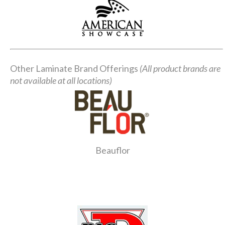
Other Laminate Brand Offerings
(All product brands are
not available at all locations)
Beauflor