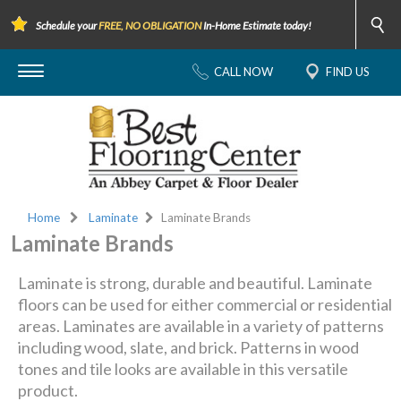
Schedule your
FREE, NO OBLIGATION
In-Home Estimate today!
CALL NOW
FIND US
Home
Laminate
Laminate Brands
Laminate Brands
Laminate is strong, durable and beautiful. Laminate
floors can be used for either commercial or residential
areas. Laminates are available in a variety of patterns
including wood, slate, and brick. Patterns in wood
tones and tile looks are available in this versatile
product.