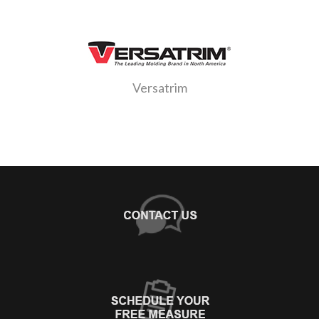
Versatrim