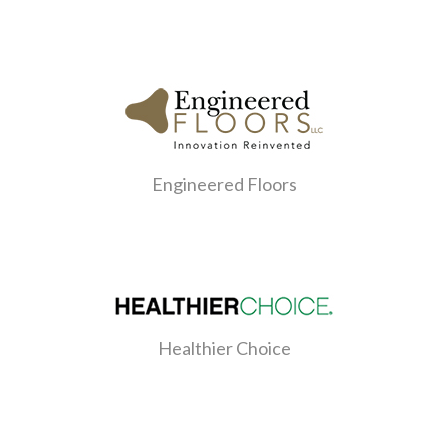
Engineered Floors
Healthier Choice