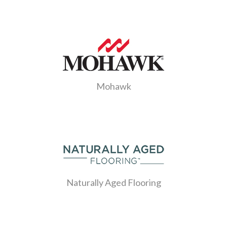
Mohawk
Naturally Aged Flooring