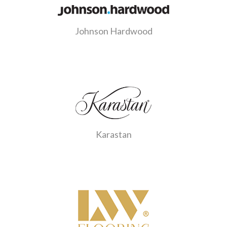
Johnson Hardwood
Karastan