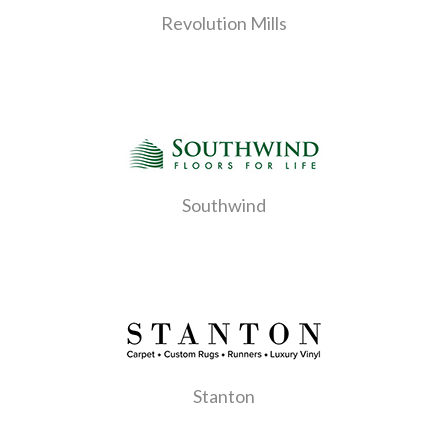
Revolution Mills
Southwind
Stanton