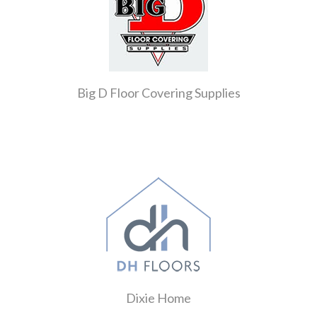
Big D Floor Covering Supplies
Dixie Home