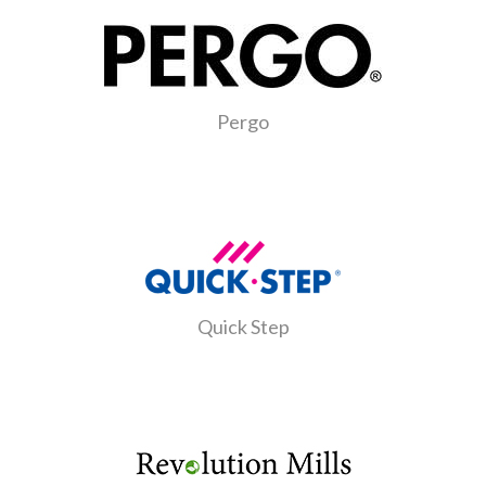
Pergo
Quick Step