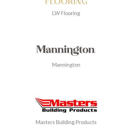
LW Flooring
Mannington
Masters Building Products